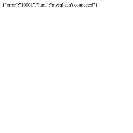
{"error":"10001","html":"mysql can't connected"}